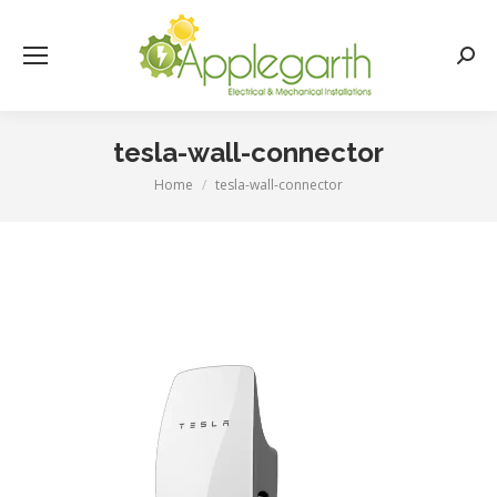
Searc
tesla-wall-connector
Home
tesla-wall-connector
You are here: