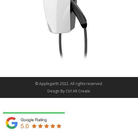
© Applegarth 2022. All rights reserved.
Design By
Ctrl Alt Create
.