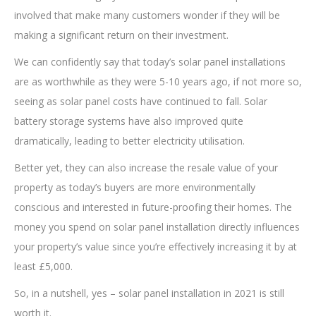
involved that make many customers wonder if they will be
making a significant return on their investment.
We can confidently say that today’s solar panel installations
are as worthwhile as they were 5-10 years ago, if not more so,
seeing as solar panel costs have continued to fall. Solar
battery storage systems have also improved quite
dramatically, leading to better electricity utilisation.
Better yet, they can also increase the resale value of your
property as today’s buyers are more environmentally
conscious and interested in future-proofing their homes. The
money you spend on solar panel installation directly influences
your property’s value since you’re effectively increasing it by at
least £5,000.
So, in a nutshell, yes – solar panel installation in 2021 is still
worth it.