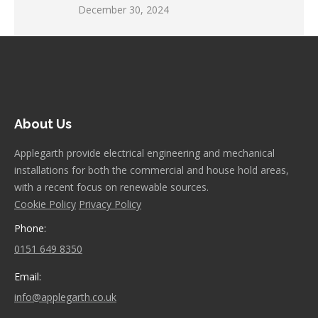
December 30, 2024
About Us
Applegarth provide electrical engineering and mechanical
installations for both the commercial and house hold areas,
with a recent focus on renewable sources.
Cookie Policy
Privacy Policy
Phone:
0151 649 8350
Email:
info@applegarth.co.uk