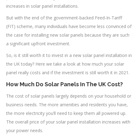
increases in solar panel installations.
But with the end of the government-backed Feed-In-Tariff
(FIT) scheme, many individuals have become less convinced of
the case for installing new solar panels because they are such
a significant upfront investment.
So, is it still worth it to invest in a new solar panel installation in
the UK today? Here we take a look at how much your solar
panel really costs and if the investment is still worth it in 2021.
How Much Do Solar Panels In The UK Cost?
The cost of solar panels largely depends on your household or
business needs. The more amenities and residents you have,
the more electricity you’ll need to keep them all powered up.
The overall price of your solar panel installation increases with
your power needs.