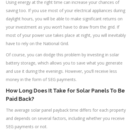
Using energy at the right time can increase your chances of
saving too. If you use most of your electrical appliances during
daylight hours, you will be able to make significant returns on
your investment as you won’t have to draw from the grid. If
most of your power use takes place at night, you will inevitably
have to rely on the National Grid.
Of course, you can dodge this problem by investing in solar
battery storage, which allows you to save what you generate
and use it during the evenings. However, you’ll receive less
money in the form of SEG payments.
How Long Does It Take for Solar Panels To Be
Paid Back?
The average solar panel payback time differs for each property
and depends on several factors, including whether you receive
SEG payments or not.