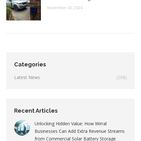
November 30, 2024
Categories
Latest News
(208)
Recent Articles
Unlocking Hidden Value: How Wirral
Businesses Can Add Extra Revenue Streams
from Commercial Solar Battery Storage