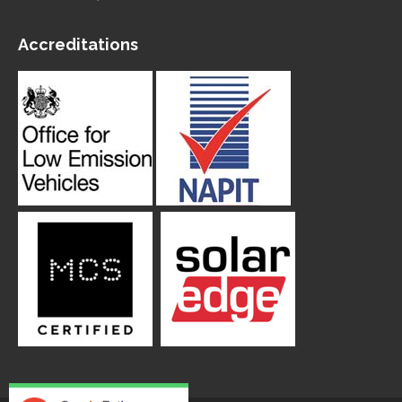
Accreditations