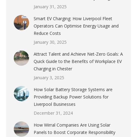
January 31, 2025
Smart EV Charging: How Liverpool Fleet
Operators Can Optimise Energy Usage and
Reduce Costs
January 30, 2025
Attract Talent and Achieve Net-Zero Goals: A
Quick Guide to the Benefits of Workplace EV
Charging in Chester
January 3, 2025
How Solar Battery Storage Systems are
Providing Backup Power Solutions for
Liverpool Businesses
December 31, 2024
How Wirral Companies Are Using Solar
Panels to Boost Corporate Responsibility