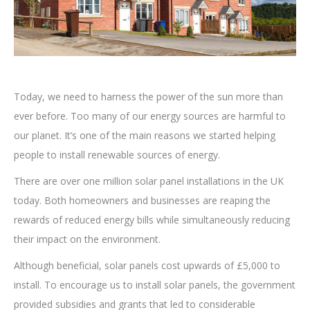
Today, we need to harness the power of the sun more than
ever before. Too many of our energy sources are harmful to
our planet. It’s one of the main reasons we started helping
people to install renewable sources of energy.
There are over one million solar panel installations in the UK
today. Both homeowners and businesses are reaping the
rewards of reduced energy bills while simultaneously reducing
their impact on the environment.
Although beneficial, solar panels cost upwards of £5,000 to
install. To encourage us to install solar panels, the government
provided subsidies and grants that led to considerable