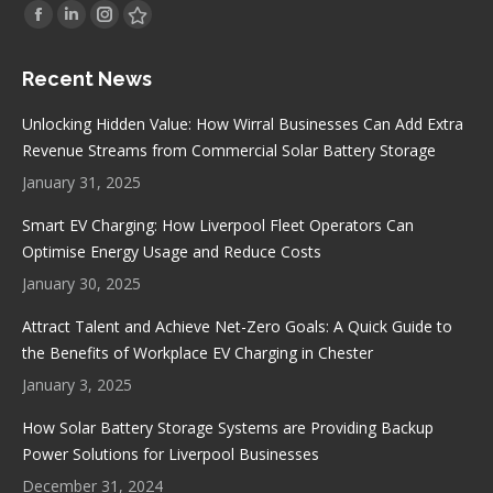
Find us on:
Facebook
Linkedin
Instagram
Stumbleupon
page
page
page
page
Recent News
opens
opens
opens
opens
in
in
in
in
Unlocking Hidden Value: How Wirral Businesses Can Add Extra
new
new
new
new
Revenue Streams from Commercial Solar Battery Storage
window
window
window
window
January 31, 2025
Smart EV Charging: How Liverpool Fleet Operators Can
Optimise Energy Usage and Reduce Costs
January 30, 2025
Attract Talent and Achieve Net-Zero Goals: A Quick Guide to
the Benefits of Workplace EV Charging in Chester
January 3, 2025
How Solar Battery Storage Systems are Providing Backup
Power Solutions for Liverpool Businesses
December 31, 2024