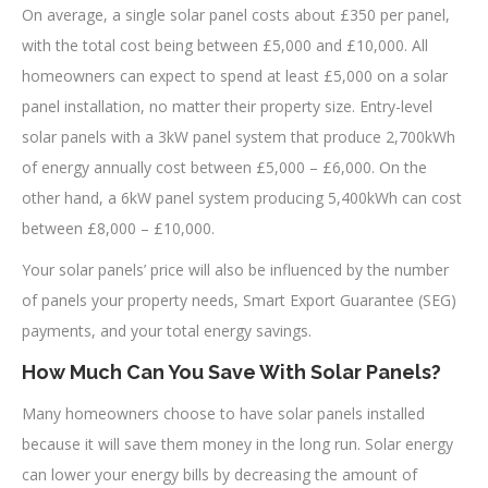
On average, a single solar panel costs about £350 per panel,
with the total cost being between £5,000 and £10,000. All
homeowners can expect to spend at least £5,000 on a solar
panel installation, no matter their property size. Entry-level
solar panels with a 3kW panel system that produce 2,700kWh
of energy annually cost between £5,000 – £6,000. On the
other hand, a 6kW panel system producing 5,400kWh can cost
between £8,000 – £10,000.
Your solar panels’ price will also be influenced by the number
of panels your property needs, Smart Export Guarantee (SEG)
payments, and your total energy savings.
How Much Can You Save With Solar Panels?
Many homeowners choose to have solar panels installed
because it will save them money in the long run. Solar energy
can lower your energy bills by decreasing the amount of