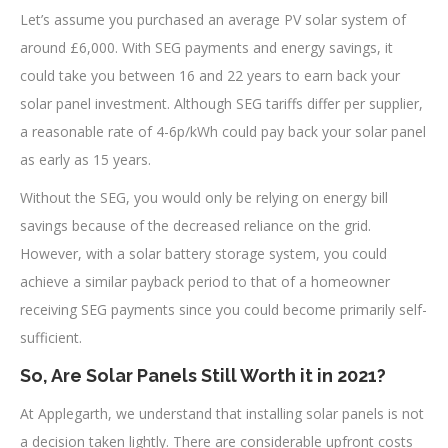
Let’s assume you purchased an average PV solar system of
around £6,000. With SEG payments and energy savings, it
could take you between 16 and 22 years to earn back your
solar panel investment. Although SEG tariffs differ per supplier,
a reasonable rate of 4-6p/kWh could pay back your solar panel
as early as 15 years.
Without the SEG, you would only be relying on energy bill
savings because of the decreased reliance on the grid.
However, with a solar battery storage system, you could
achieve a similar payback period to that of a homeowner
receiving SEG payments since you could become primarily self-
sufficient.
So, Are Solar Panels Still Worth it in 2021?
At Applegarth, we understand that installing solar panels is not
a decision taken lightly. There are considerable upfront costs