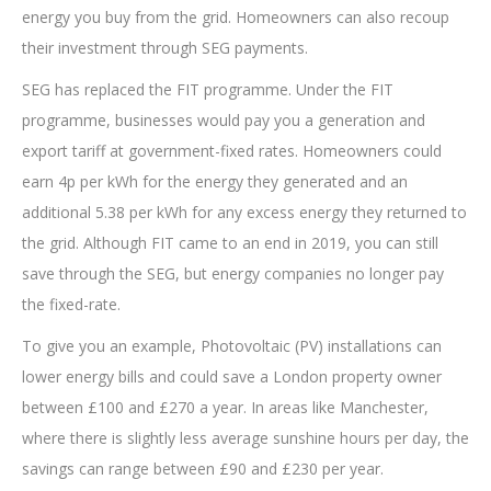
energy you buy from the grid. Homeowners can also recoup
their investment through SEG payments.
SEG has replaced the FIT programme. Under the FIT
programme, businesses would pay you a generation and
export tariff at government-fixed rates. Homeowners could
earn 4p per kWh for the energy they generated and an
additional 5.38 per kWh for any excess energy they returned to
the grid. Although FIT came to an end in 2019, you can still
save through the SEG, but energy companies no longer pay
the fixed-rate.
To give you an example, Photovoltaic (PV) installations can
lower energy bills and could save a London property owner
between £100 and £270 a year. In areas like Manchester,
where there is slightly less average sunshine hours per day, the
savings can range between £90 and £230 per year.