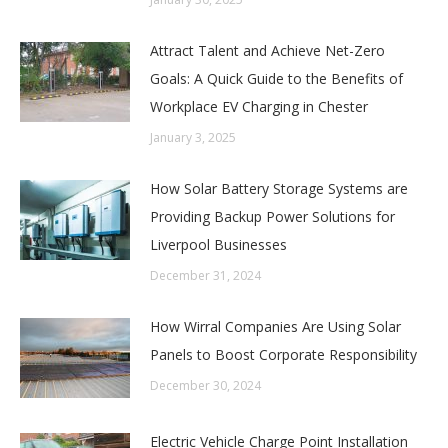
Attract Talent and Achieve Net-Zero
Goals: A Quick Guide to the Benefits of
Workplace EV Charging in Chester
January 3, 2025
How Solar Battery Storage Systems are
Providing Backup Power Solutions for
Liverpool Businesses
December 31, 2024
How Wirral Companies Are Using Solar
Panels to Boost Corporate Responsibility
December 30, 2024
Electric Vehicle Charge Point Installation