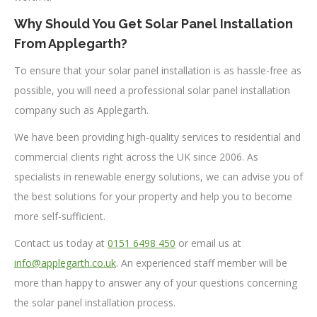
Why Should You Get Solar Panel Installation
From Applegarth?
To ensure that your solar panel installation is as hassle-free as
possible, you will need a professional solar panel installation
company such as Applegarth.
We have been providing high-quality services to residential and
commercial clients right across the UK since 2006. As
specialists in renewable energy solutions, we can advise you of
the best solutions for your property and help you to become
more self-sufficient.
Contact us today at
0151 6498 450
or email us at
info@applegarth.co.uk
. An experienced staff member will be
more than happy to answer any of your questions concerning
the solar panel installation process.