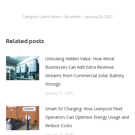
Category:
Latest News
By
admin
January 20, 2021
Related posts
Unlocking Hidden Value: How Wirral
Businesses Can Add Extra Revenue
Streams from Commercial Solar Battery
Storage
January 31, 2025
Smart EV Charging: How Liverpool Fleet
Operators Can Optimise Energy Usage and
Reduce Costs
January 30, 2025