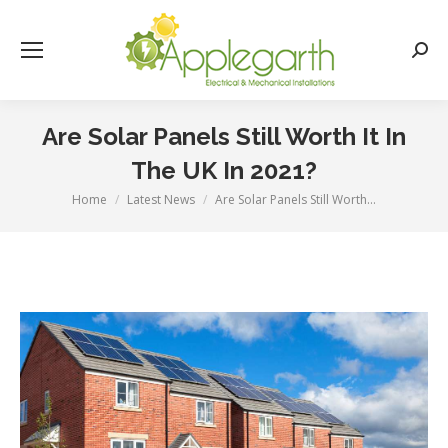
Searc
Are Solar Panels Still Worth It In
The UK In 2021?
Home
Latest News
Are Solar Panels Still Worth…
You are here: