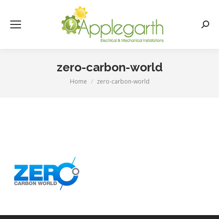
Searc
zero-carbon-world
Home
zero-carbon-world
You are here: