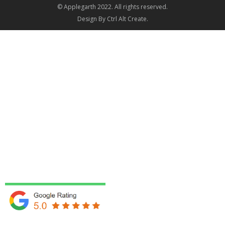
© Applegarth 2022. All rights reserved.
Design By
Ctrl Alt Create
.