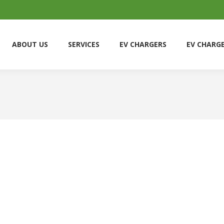
ABOUT US
SERVICES
EV CHARGERS
EV CHARG
ABOUT US
SERVICES
EV CHARGERS
EV CHARG