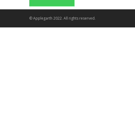
© Applegarth 2022. All rights reserved.