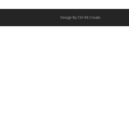
Design By
Ctrl Alt Create
.