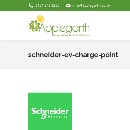
0151 649 8350
info@applegarth.co.uk
schneider-ev-charge-point