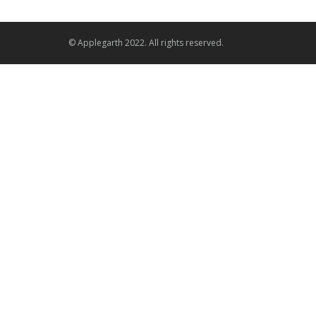
© Applegarth 2022. All rights reserved.