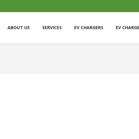
ABOUT US
SERVICES
EV CHARGERS
EV CHARG
ABOUT US
SERVICES
EV CHARGERS
EV CHARG