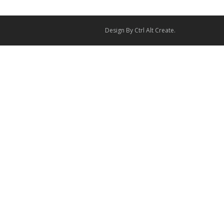
Design By
Ctrl Alt Create
.