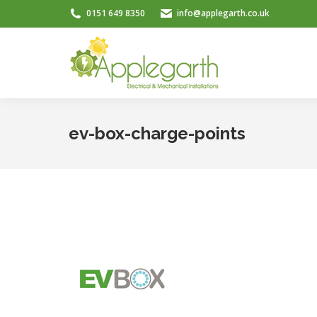
0151 649 8350
info@applegarth.co.uk
ev-box-charge-points