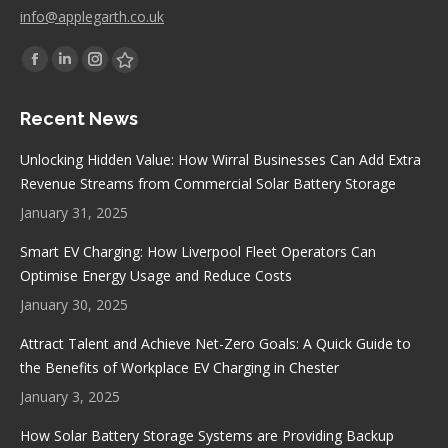
info@applegarth.co.uk
Find us on:
Facebook
Linkedin
Instagram
Stumbleupon
page
page
page
page
Recent News
opens
opens
opens
opens
in
in
in
in
Unlocking Hidden Value: How Wirral Businesses Can Add Extra
new
new
new
new
Revenue Streams from Commercial Solar Battery Storage
window
window
window
window
January 31, 2025
Smart EV Charging: How Liverpool Fleet Operators Can
Optimise Energy Usage and Reduce Costs
January 30, 2025
Attract Talent and Achieve Net-Zero Goals: A Quick Guide to
the Benefits of Workplace EV Charging in Chester
January 3, 2025
How Solar Battery Storage Systems are Providing Backup