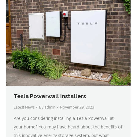
Tesla Powerwall Installers
Latest News
By
admin
November 29, 2023
Are you considering installing a Tesla Powerwall at
your home? You may have heard about the benefits of
this innovative energy storage system, but what