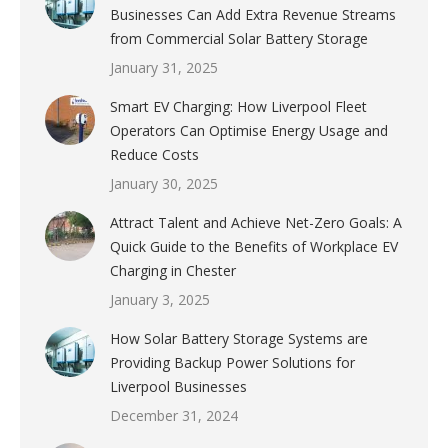
Businesses Can Add Extra Revenue Streams
from Commercial Solar Battery Storage
January 31, 2025
Smart EV Charging: How Liverpool Fleet
Operators Can Optimise Energy Usage and
Reduce Costs
January 30, 2025
Attract Talent and Achieve Net-Zero Goals: A
Quick Guide to the Benefits of Workplace EV
Charging in Chester
January 3, 2025
How Solar Battery Storage Systems are
Providing Backup Power Solutions for
Liverpool Businesses
December 31, 2024