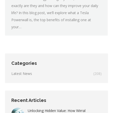
exactly are they and how can they improve your daily
life? In this blog post, we’ll explore what a Tesla
Powerwall is, the top benefits of installing one at
your…
Categories
Latest News
(208)
Recent Articles
Unlocking Hidden Value: How Wirral