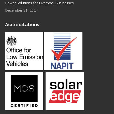
Power Solutions for Liverpool Businesses
December 31, 2024
Accreditations