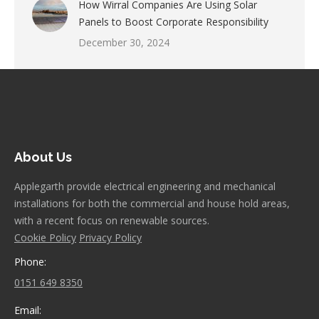
How Wirral Companies Are Using Solar
Panels to Boost Corporate Responsibility
December 30, 2024
About Us
Applegarth provide electrical engineering and mechanical
installations for both the commercial and house hold areas,
with a recent focus on renewable sources.
Cookie Policy
Privacy Policy
Phone:
0151 649 8350
Email: