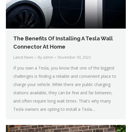
The Benefits Of Installing A Tesla Wall
Connector At Home
Latest News
By
admin
November 30, 2023
If you own a Tesla, you know that one of the biggest
challenges is finding a reliable and convenient place to
charge your vehicle. While there are public charging
stations available, they can be few and far between,
and often require long wait times. That’s why many
Tesla owners are opting to install a Tesla…