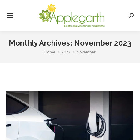
Searc
Monthly Archives:
November 2023
Home
2023
November
You are here: